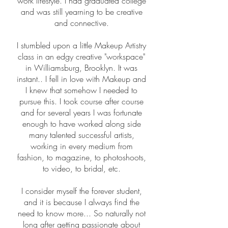
work lifestyle. I had graduated college
and was still yearning to be creative
and connective.
I stumbled upon a little Makeup Artistry
class in an edgy creative "workspace"
in Williamsburg, Brooklyn. It was
instant.. I fell in love with Makeup and
I knew that somehow I needed to
pursue this. I took course after course
and for several years I was fortunate
enough to have worked along side
many talented successful artists,
working in every medium from
fashion, to magazine, to photoshoots,
to video, to bridal, etc.
I consider myself the forever student,
and it is because I always find the
need to know more... So naturally not
long after getting passionate about