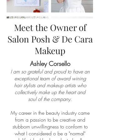
Meet the Owner of
Salon Posh & De Cara
Makeup
​Ashley Corsello​
I am so grateful and proud to have an
exceptional team of award wining
hair stylists and makeup artists who
collectively make up the heart and
soul of the company.
My career in the beauty industry came
from a passion to be creative and
stubborn unwillingness to conform to
what I considered o be a "normal"