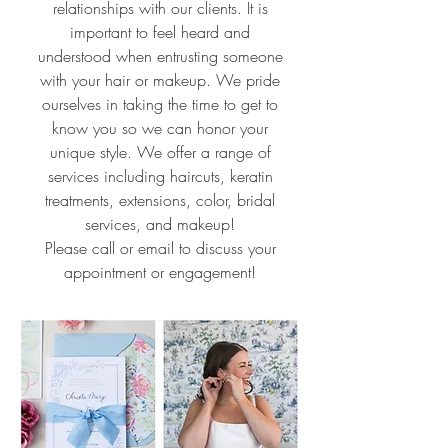
relationships with our clients. It is
important to feel heard and
understood when entrusting someone
with your hair or makeup. We pride
ourselves in taking the time to get to
know you so we can honor your
unique style. We offer a range of
services including haircuts, keratin
treatments, extensions, color, bridal
services, and makeup!
Please call or email to discuss your
appointment or engagement!