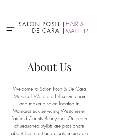
HAIR &
SALON POSH
|
DE CARA |
MAKEUP
About Us
Welcome to Salon Posh & De Cara
Makeup! We are a full service hair
and makeup salon located in
Mamaroneck servicing Westchester,
Fairfield County & beyond. Our team
of seasoned stylists are passionate
about their craft and create incredible