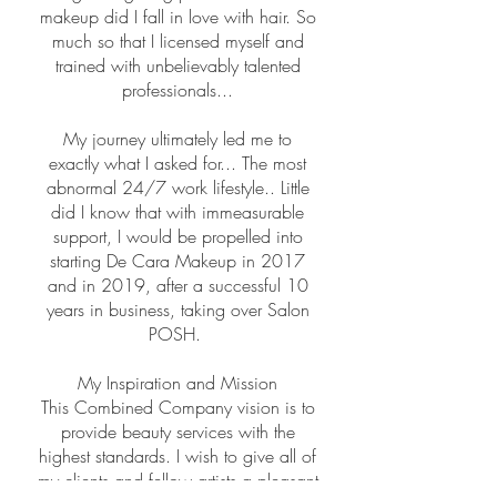
makeup did I fall in love with hair. So
much so that I licensed myself and
trained with unbelievably talented
professionals...
My journey ultimately led me to
exactly what I asked for... The most
abnormal 24/7 work lifestyle.. Little
did I know that with immeasurable
support, I would be propelled into
starting De Cara Makeup in 2017
and in 2019, after a successful 10
years in business, taking over Salon
POSH.
My Inspiration and Mission
This Combined Company vision is to
provide beauty services with the
highest standards. I wish to give all of
my clients and fellow artists a pleasant